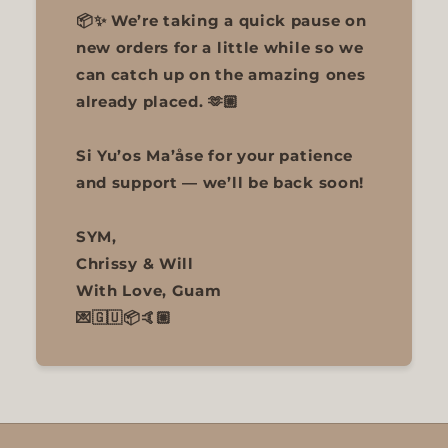
📦✨ We’re taking a quick pause on
new orders for a little while so we
can catch up on the amazing ones
already placed. 🫶🏼
Si Yu’os Ma’åse for your patience
and support — we’ll be back soon!
SYM,
Chrissy & Will
With Love, Guam
💌🇬🇺📦🤙🏼