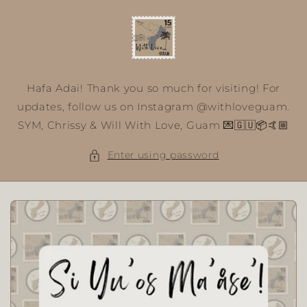
Skip to
content
Hafa Adai! Thank you so much for visiting! For
updates, follow us on Instagram @withloveguam.
SYM, Chrissy & Will With Love, Guam 💌🇬🇺📦🤙🏼
Enter using password