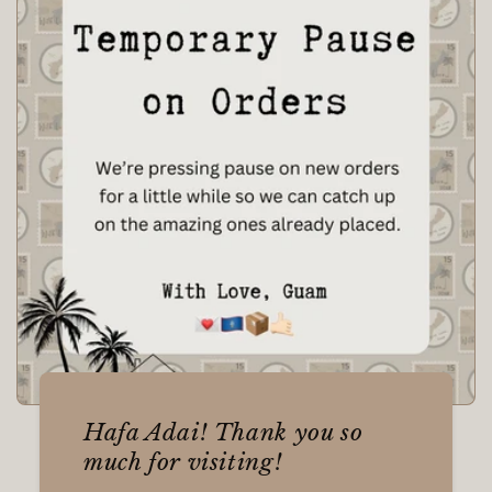
Hafa Adai! Thank you so
much for visiting!